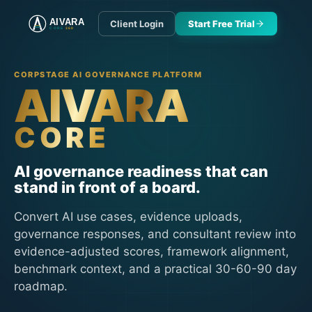
AIVARA
Client Login
Start Free Trial
CORE
360
CORPSTAGE AI GOVERNANCE PLATFORM
AIVARA
CORE
AI governance readiness that can
stand in front of a board.
Convert AI use cases, evidence uploads,
governance responses, and consultant review into
evidence-adjusted scores, framework alignment,
benchmark context, and a practical 30-60-90 day
roadmap.