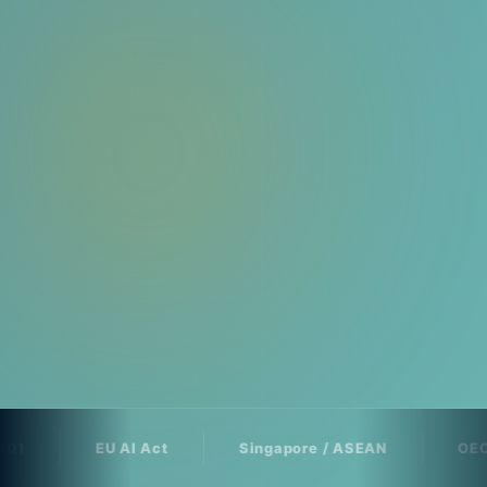
EU AI Act
Singapore / ASEAN
OECD AI