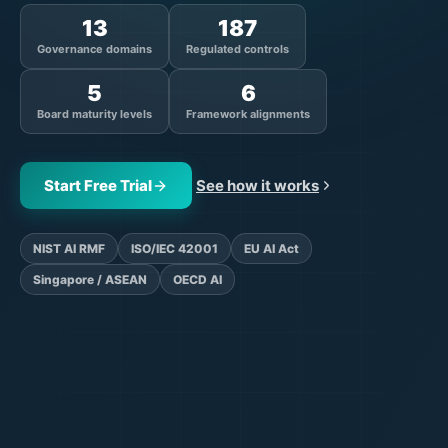
13
187
Governance domains
Regulated controls
5
6
Board maturity levels
Framework alignments
Start Free Trial
See how it works
NIST AI RMF
ISO/IEC 42001
EU AI Act
Singapore / ASEAN
OECD AI